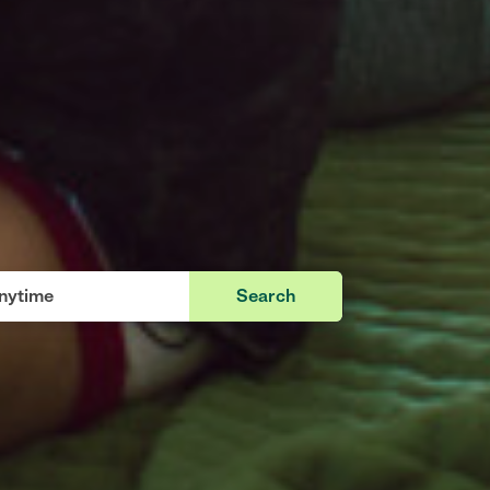
Search