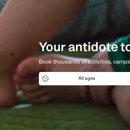
Your antidote t
Book thousands of activities, camps