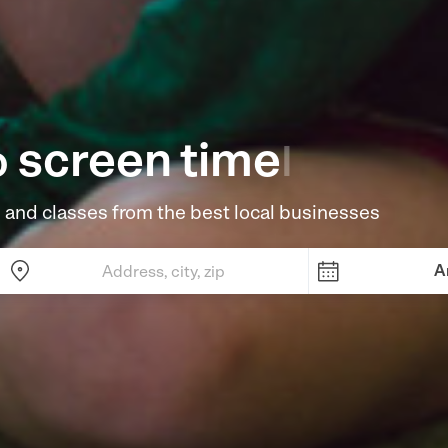
screen time
o
|
 and classes from the best local businesses