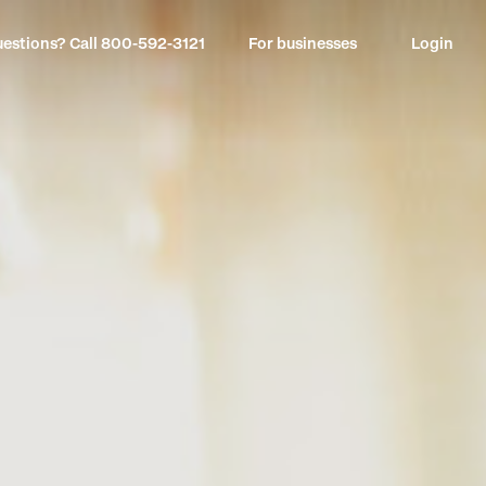
estions? Call
800-592-3121
For businesses
Login