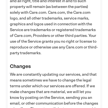
and all right, title and interest in and to such
property will remain (as between the parties)
solely with Care.com. Care.com, the Care.com
logo, and all other trademarks, service marks,
graphics and logos used in connection with the
Service are trademarks or registered trademarks
of Care.com, Providers or other third parties. Your
use of the Service grants you no right or license to
reproduce or otherwise use any Care.com or third-
party trademarks.
Changes
We are constantly updating our services, and that
means sometimes we have to change the legal
terms under which our services are offered. If we
make changes that are material, we will let you
know by posting on the Service, sending you an
email, or other communication before the changes