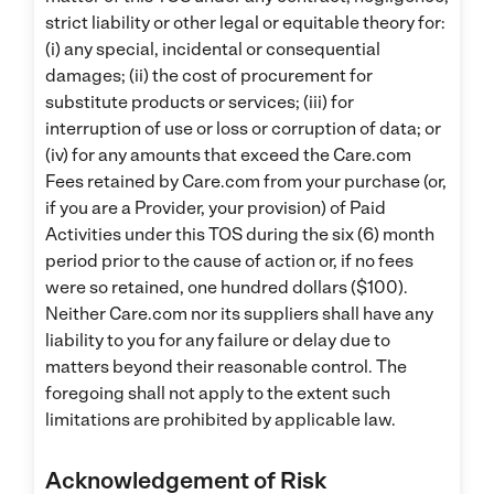
strict liability or other legal or equitable theory for:
(i) any special, incidental or consequential
damages; (ii) the cost of procurement for
substitute products or services; (iii) for
interruption of use or loss or corruption of data; or
(iv) for any amounts that exceed the Care.com
Fees retained by Care.com from your purchase (or,
if you are a Provider, your provision) of Paid
Activities under this TOS during the six (6) month
period prior to the cause of action or, if no fees
were so retained, one hundred dollars ($100).
Neither Care.com nor its suppliers shall have any
liability to you for any failure or delay due to
matters beyond their reasonable control. The
foregoing shall not apply to the extent such
limitations are prohibited by applicable law.
Acknowledgement of Risk