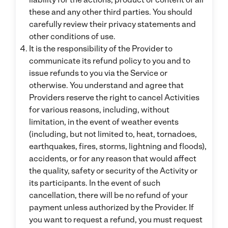
these and any other third parties. You should
carefully review their privacy statements and
other conditions of use.
It is the responsibility of the Provider to
communicate its refund policy to you and to
issue refunds to you via the Service or
otherwise. You understand and agree that
Providers reserve the right to cancel Activities
for various reasons, including, without
limitation, in the event of weather events
(including, but not limited to, heat, tornadoes,
earthquakes, fires, storms, lightning and floods),
accidents, or for any reason that would affect
the quality, safety or security of the Activity or
its participants. In the event of such
cancellation, there will be no refund of your
payment unless authorized by the Provider. If
you want to request a refund, you must request