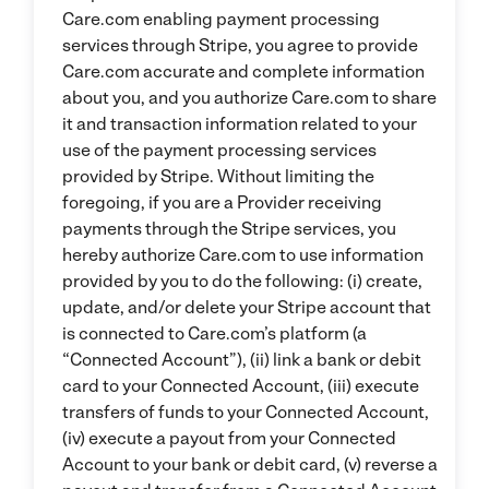
Care.com enabling payment processing
services through Stripe, you agree to provide
Care.com accurate and complete information
about you, and you authorize Care.com to share
it and transaction information related to your
use of the payment processing services
provided by Stripe. Without limiting the
foregoing, if you are a Provider receiving
payments through the Stripe services, you
hereby authorize Care.com to use information
provided by you to do the following: (i) create,
update, and/or delete your Stripe account that
is connected to Care.com’s platform (a
“Connected Account”), (ii) link a bank or debit
card to your Connected Account, (iii) execute
transfers of funds to your Connected Account,
(iv) execute a payout from your Connected
Account to your bank or debit card, (v) reverse a