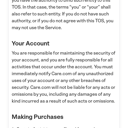
you have the authority to bind such entity to this
TOS. In that case, the terms “you” or “your” shall
also refer to such entity. If you do not have such
authority, or if you do not agree with this TOS, you
may not use the Service.
Your Account
You are responsible for maintaining the security of
your account, and you are fully responsible for all
activities that occur under the account. You must
immediately notify Care.com of any unauthorized
uses of your account or any other breaches of
security. Care.com will not be liable for any acts or
omissions by you, including any damages of any
kind incurred as a result of such acts or omissions.
Making Purchases