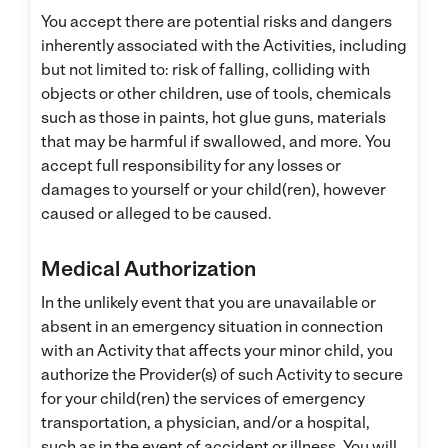
You accept there are potential risks and dangers
inherently associated with the Activities, including
but not limited to: risk of falling, colliding with
objects or other children, use of tools, chemicals
such as those in paints, hot glue guns, materials
that may be harmful if swallowed, and more. You
accept full responsibility for any losses or
damages to yourself or your child(ren), however
caused or alleged to be caused.
Medical Authorization
In the unlikely event that you are unavailable or
absent in an emergency situation in connection
with an Activity that affects your minor child, you
authorize the Provider(s) of such Activity to secure
for your child(ren) the services of emergency
transportation, a physician, and/or a hospital,
such as in the event of accident or illness. You will