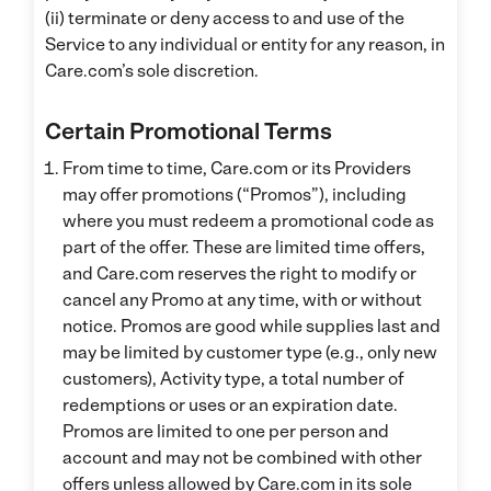
(ii) terminate or deny access to and use of the
Service to any individual or entity for any reason, in
Care.com’s sole discretion.
Certain Promotional Terms
From time to time, Care.com or its Providers
may offer promotions (“Promos”), including
where you must redeem a promotional code as
part of the offer. These are limited time offers,
and Care.com reserves the right to modify or
cancel any Promo at any time, with or without
notice. Promos are good while supplies last and
may be limited by customer type (e.g., only new
customers), Activity type, a total number of
redemptions or uses or an expiration date.
Promos are limited to one per person and
account and may not be combined with other
offers unless allowed by Care.com in its sole