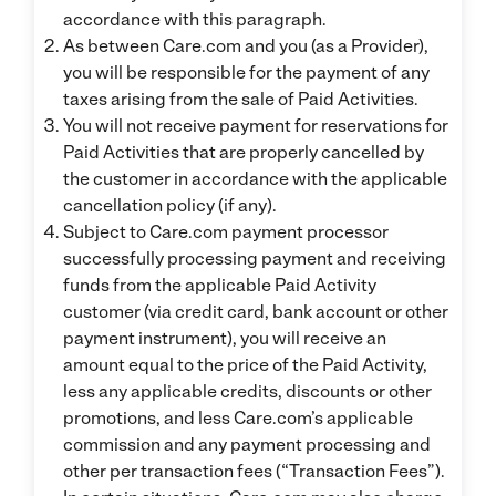
accordance with this paragraph.
As between Care.com and you (as a Provider),
you will be responsible for the payment of any
taxes arising from the sale of Paid Activities.
You will not receive payment for reservations for
Paid Activities that are properly cancelled by
the customer in accordance with the applicable
cancellation policy (if any).
Subject to Care.com payment processor
successfully processing payment and receiving
funds from the applicable Paid Activity
customer (via credit card, bank account or other
payment instrument), you will receive an
amount equal to the price of the Paid Activity,
less any applicable credits, discounts or other
promotions, and less Care.com’s applicable
commission and any payment processing and
other per transaction fees (“Transaction Fees”).