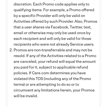
discretion. Each Promo code applies only to
qualifying items. For example, a Promo offered
by a specific Provider will only be valid on
Activities offered by such Provider. Also, Promos
that a user shares via Facebook, Twitter, text,
email or otherwise may only be used once by
each recipient and will only be valid for those
recipients who were not already Service users.
Promos are non-transferrable and may not be
resold. If any of the Activities related to a Promo
are canceled, your refund will equal the amount
you paid for it, subject to applicable refund
policies. If Care.com determines you have
violated this TOS (including any of the Promo
terms) or are attempting to do so or to
circumvent any limitations herein, your Promos
will be invalid.