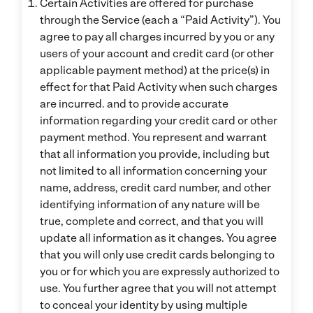
Certain Activities are offered for purchase
through the Service (each a “Paid Activity”). You
agree to pay all charges incurred by you or any
users of your account and credit card (or other
applicable payment method) at the price(s) in
effect for that Paid Activity when such charges
are incurred. and to provide accurate
information regarding your credit card or other
payment method. You represent and warrant
that all information you provide, including but
not limited to all information concerning your
name, address, credit card number, and other
identifying information of any nature will be
true, complete and correct, and that you will
update all information as it changes. You agree
that you will only use credit cards belonging to
you or for which you are expressly authorized to
use. You further agree that you will not attempt
to conceal your identity by using multiple