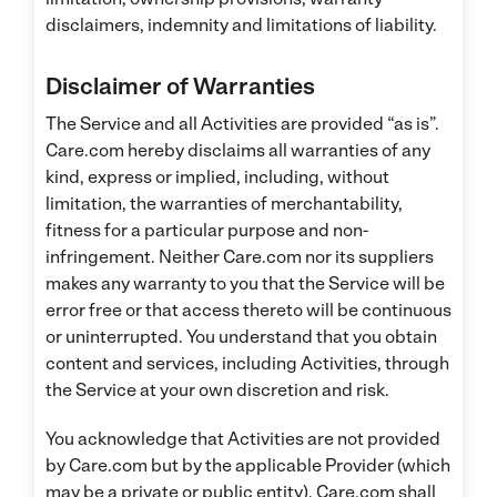
disclaimers, indemnity and limitations of liability.
Disclaimer of Warranties
The Service and all Activities are provided “as is”.
Care.com hereby disclaims all warranties of any
kind, express or implied, including, without
limitation, the warranties of merchantability,
fitness for a particular purpose and non-
infringement. Neither Care.com nor its suppliers
makes any warranty to you that the Service will be
error free or that access thereto will be continuous
or uninterrupted. You understand that you obtain
content and services, including Activities, through
the Service at your own discretion and risk.
You acknowledge that Activities are not provided
by Care.com but by the applicable Provider (which
may be a private or public entity). Care.com shall