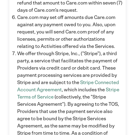
refund that amount to Care.com within seven (7)
days of Care.com’s request.
Care.com may set off amounts due Care.com
against any payment owed to you. Also, upon
request, you will send Care.com proof of any
licenses, permits or other authorizations
relating to Activities offered via the Services.
We offer through Stripe, Inc., ("Stripe"), a third
party, a service that facilitates the payment of
Providers via credit card or debit card. These
payment processing services are provided by
Stripe and are subject to the
Stripe Connected
Account Agreement
, which includes the
Stripe
Terms of Service
(collectively, the "Stripe
Services Agreement"). By agreeing to the TOS,
Providers that use the payment service also
agree to be bound by the Stripe Services
Agreement, as the same may be modified by
Stripe from time to time. As a condition of