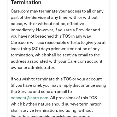
Termination
Care.com may terminate your access to all or any
part of the Service at any time, with or without
cause, with or without notice, effective
immediately. However, if you are a Provider and
you have not breached this TOS in any way,
Care.com will use reasonable efforts to give you at
least thirty (30) days prior written notice of any
termination, which shall be sent via email to the
address associated with your Care.com account
owner or administrator.
If you wish to terminate this TOS or your account
(if you have one), you may simply discontinue using
the Service and send an email to
connect@care.com
. All provisions of this TOS
which by their nature should survive termination
shall survive termination, including, without
limitation, ownership provisions, warranty