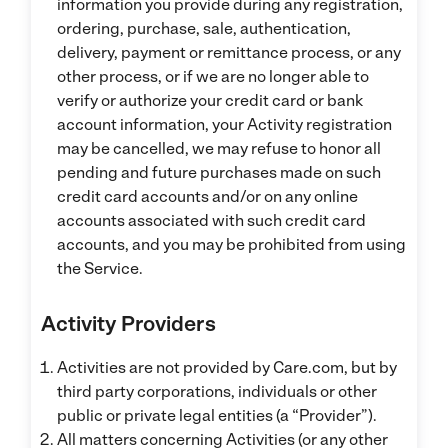
information you provide during any registration,
ordering, purchase, sale, authentication,
delivery, payment or remittance process, or any
other process, or if we are no longer able to
verify or authorize your credit card or bank
account information, your Activity registration
may be cancelled, we may refuse to honor all
pending and future purchases made on such
credit card accounts and/or on any online
accounts associated with such credit card
accounts, and you may be prohibited from using
the Service.
Activity Providers
Activities are not provided by Care.com, but by
third party corporations, individuals or other
public or private legal entities (a “Provider”).
All matters concerning Activities (or any other