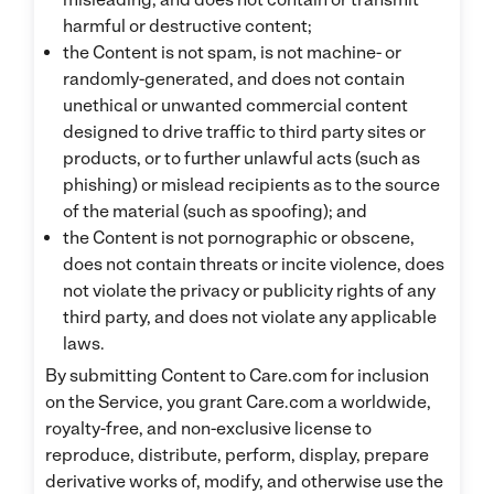
harmful or destructive content;
the Content is not spam, is not machine- or
randomly-generated, and does not contain
unethical or unwanted commercial content
designed to drive traffic to third party sites or
products, or to further unlawful acts (such as
phishing) or mislead recipients as to the source
of the material (such as spoofing); and
the Content is not pornographic or obscene,
does not contain threats or incite violence, does
not violate the privacy or publicity rights of any
third party, and does not violate any applicable
laws.
By submitting Content to Care.com for inclusion
on the Service, you grant Care.com a worldwide,
royalty-free, and non-exclusive license to
reproduce, distribute, perform, display, prepare
derivative works of, modify, and otherwise use the