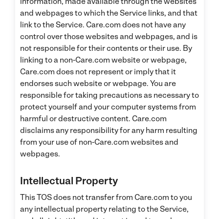
information, made available through the websites
and webpages to which the Service links, and that
link to the Service. Care.com does not have any
control over those websites and webpages, and is
not responsible for their contents or their use. By
linking to a non-Care.com website or webpage,
Care.com does not represent or imply that it
endorses such website or webpage. You are
responsible for taking precautions as necessary to
protect yourself and your computer systems from
harmful or destructive content. Care.com
disclaims any responsibility for any harm resulting
from your use of non-Care.com websites and
webpages.
Intellectual Property
This TOS does not transfer from Care.com to you
any intellectual property relating to the Service,