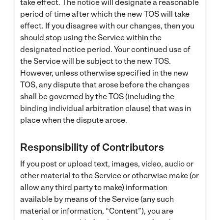
take effect. The notice will designate a reasonable
period of time after which the new TOS will take
effect. If you disagree with our changes, then you
should stop using the Service within the
designated notice period. Your continued use of
the Service will be subject to the new TOS.
However, unless otherwise specified in the new
TOS, any dispute that arose before the changes
shall be governed by the TOS (including the
binding individual arbitration clause) that was in
place when the dispute arose.
Responsibility of Contributors
If you post or upload text, images, video, audio or
other material to the Service or otherwise make (or
allow any third party to make) information
available by means of the Service (any such
material or information, “Content”), you are