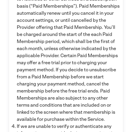
basis (“Paid Memberships”). Paid Memberships
automatically renew until you cancel it in your
account settings, or until cancelled by the
Provider offering that Paid Membership. You’ll
be charged around the start of the each Paid
Membership period, which shall be the first of
each month, unless otherwise indicated by the
applicable Provider. Certain Paid Memberships
may offer a free trial prior to charging your
payment method. If you decide to unsubscribe
from a Paid Membership before we start
charging your payment method, cancel the
membership before the free trial ends. Paid
Memberships are also subject to any other
terms and conditions that are included on or
linked to the screen where that membership is
available for purchase within the Service.
If we are unable to verify or authenticate any