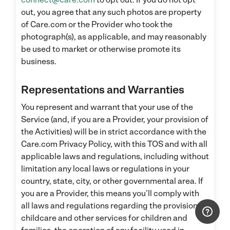
out, you agree that any such photos are property
of Care.com or the Provider who took the
photograph(s), as applicable, and may reasonably
be used to market or otherwise promote its
business.
Representations and Warranties
You represent and warrant that your use of the
Service (and, if you are a Provider, your provision of
the Activities) will be in strict accordance with the
Care.com Privacy Policy, with this TOS and with all
applicable laws and regulations, including without
limitation any local laws or regulations in your
country, state, city, or other governmental area. If
you are a Provider, this means you’ll comply with
all laws and regulations regarding the provision of
childcare and other services for children and