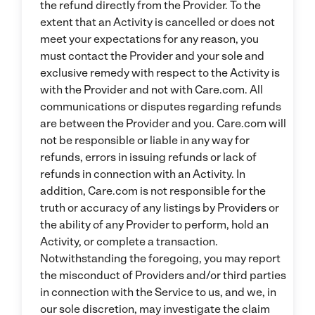
the refund directly from the Provider. To the
extent that an Activity is cancelled or does not
meet your expectations for any reason, you
must contact the Provider and your sole and
exclusive remedy with respect to the Activity is
with the Provider and not with Care.com. All
communications or disputes regarding refunds
are between the Provider and you. Care.com will
not be responsible or liable in any way for
refunds, errors in issuing refunds or lack of
refunds in connection with an Activity. In
addition, Care.com is not responsible for the
truth or accuracy of any listings by Providers or
the ability of any Provider to perform, hold an
Activity, or complete a transaction.
Notwithstanding the foregoing, you may report
the misconduct of Providers and/or third parties
in connection with the Service to us, and we, in
our sole discretion, may investigate the claim