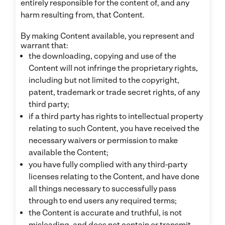
entirely responsible for the content of, and any
harm resulting from, that Content.
By making Content available, you represent and
warrant that:
the downloading, copying and use of the
Content will not infringe the proprietary rights,
including but not limited to the copyright,
patent, trademark or trade secret rights, of any
third party;
if a third party has rights to intellectual property
relating to such Content, you have received the
necessary waivers or permission to make
available the Content;
you have fully complied with any third-party
licenses relating to the Content, and have done
all things necessary to successfully pass
through to end users any required terms;
the Content is accurate and truthful, is not
misleading, and does not contain or transmit