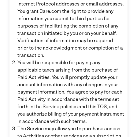
Internet Protocol addresses or email addresses.
You grant Care.com the right to provide any
information you submit to third parties for
purposes of facilitating the completion of any
transaction initiated by you or on your behalf.
Verification of information may be required
prior to the acknowledgment or completion of a
transaction.
You will be responsible for paying any
applicable taxes arising from the purchase of
Paid Activities. You will promptly update your
account information with any changes in your
payment information. You agree to pay for each
Paid Activity in accordance with the terms set
forth in the Service policies and this TOS, and
you authorize billing of your payment instrument
in accordance with such terms.
The Service may allow you to purchase access
to Activities or other services on a subscription