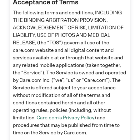
Acceptance of Terms
The following terms and conditions, INCLUDING
THE BINDING ARBITRATION PROVISION,
ACKNOWLEDGEMENT OF RISK, LIMITATION OF
LIABILITY, USE OF PHOTOS AND MEDICAL
RELEASE, (the “TOS”) govern all use of the
care.com website and all digital content and
services available at or through that website and
any related mobile applications (taken together,
the “Service”). The Service is owned and operated
by Care.com Inc. (“we”, “us” or “Care.com”). The
Service is offered subject to your acceptance
without modification of all of the terms and
conditions contained herein and all other
operating rules, policies (including, without
limitation,
Care.com’s Privacy Policy
) and
procedures that may be published from time to
time on the Service by Care.com.