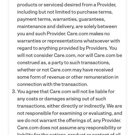
products or services) desired from a Provider,
including but not limited to purchase terms,
payment terms, warranties, guarantees,
maintenance and delivery, are solely between
you and such Provider. Care.com makes no
warranties or representations whatsoever with
regard to anything provided by Providers. You
will not consider Care.com, nor will Care.com be
construed as, a party to such transactions,
whether or not Care.com may have received
some form of revenue or other remuneration in
connection with the transaction.
You agree that Care.com will not be liable for
any costs or damages arising out of such
transactions, either directly or indirectly. We are
not responsible for examining or evaluating, and
we do not warrant the offerings of, any Provider.
Care.com does not assume any responsibility or
liability for the actions, product or content of all