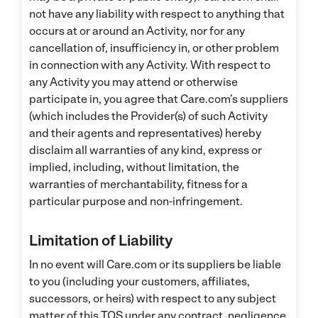
not have any liability with respect to anything that
occurs at or around an Activity, nor for any
cancellation of, insufficiency in, or other problem
in connection with any Activity. With respect to
any Activity you may attend or otherwise
participate in, you agree that Care.com’s suppliers
(which includes the Provider(s) of such Activity
and their agents and representatives) hereby
disclaim all warranties of any kind, express or
implied, including, without limitation, the
warranties of merchantability, fitness for a
particular purpose and non-infringement.
Limitation of Liability
In no event will Care.com or its suppliers be liable
to you (including your customers, affiliates,
successors, or heirs) with respect to any subject
matter of this TOS under any contract, negligence,