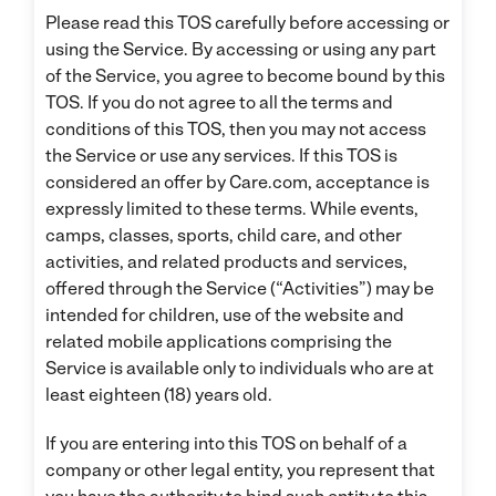
Please read this TOS carefully before accessing or
using the Service. By accessing or using any part
of the Service, you agree to become bound by this
TOS. If you do not agree to all the terms and
conditions of this TOS, then you may not access
the Service or use any services. If this TOS is
considered an offer by Care.com, acceptance is
expressly limited to these terms. While events,
camps, classes, sports, child care, and other
activities, and related products and services,
offered through the Service (“Activities”) may be
intended for children, use of the website and
related mobile applications comprising the
Service is available only to individuals who are at
least eighteen (18) years old.
If you are entering into this TOS on behalf of a
company or other legal entity, you represent that