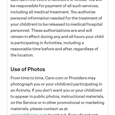
be responsible for payment of all such services,
including all medical treatment. You authorize
personal information needed for the treatment of
your child(ren) to be released to medical/hospital
personnel. These authorizations are and will
remain in effect during any and all hours your child
is participating in Activities, including a
reasonable time before and after, regardless of
the location.
Use of Photos
From time to time, Care.com or Providers may
photograph you or your child(ren) participating in
an Activity. If you don’t want you or your child(ren)
to appear in public photos, instructional materials,
on the Service or in other promotional or marketing
materials, please contact us at
connect@care.com
to opt out. If you do not opt