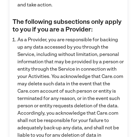
and take action.
The following subsections only apply
to you if you are a Provider:
As a Provider, you are responsible for backing
up any data accessed by you through the
Service, including without limitation, personal
information that may be provided by a person or
entity through the Service in connection with
your Activities. You acknowledge that Care.com
may delete such data in the event that the
Care.com account of such person or entity is
terminated for any reason, or in the event such
person or entity requests deletion of the data.
Accordingly, you acknowledge that Care.com
shall not be responsible for your failure to
adequately back-up any data, and shall not be
liable to you for any deletion of data in