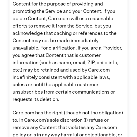
Content for the purpose of providing and
promoting the Service and your Content. If you
delete Content, Care.com will use reasonable
efforts to remove it from the Service, but you
acknowledge that caching or references to the
Content may not be made immediately
unavailable. For clarification, if you are a Provider,
you agree that Content that is customer
information (such as name, email, ZIP, child info,
etc.) may be retained and used by Care.com
indefinitely consistent with applicable laws,
unless or until the applicable customer
unsubscribes from certain communications or
requests its deletion.
Care.com has the right (though not the obligation)
to, in Care.com’s sole discretion (i) refuse or
remove any Content that violates any Care.com
policy or is in any way harmful or objectionable, or