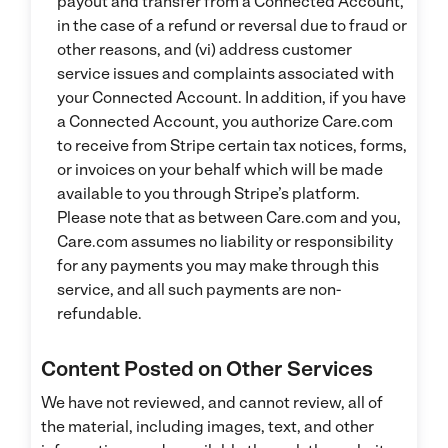
payout and transfer from a Connected Account,
in the case of a refund or reversal due to fraud or
other reasons, and (vi) address customer
service issues and complaints associated with
your Connected Account. In addition, if you have
a Connected Account, you authorize Care.com
to receive from Stripe certain tax notices, forms,
or invoices on your behalf which will be made
available to you through Stripe’s platform.
Please note that as between Care.com and you,
Care.com assumes no liability or responsibility
for any payments you may make through this
service, and all such payments are non-
refundable.
Content Posted on Other Services
We have not reviewed, and cannot review, all of
the material, including images, text, and other