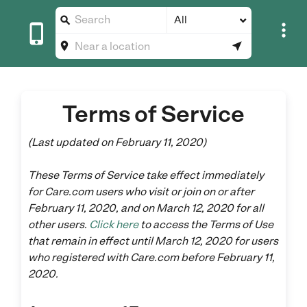
All





Terms of Service
(Last updated on February 11, 2020)
These Terms of Service take effect immediately
for Care.com users who visit or join on or after
February 11, 2020, and on March 12, 2020 for all
other users.
Click here
to access the Terms of Use
that remain in effect until March 12, 2020 for users
who registered with Care.com before February 11,
2020.