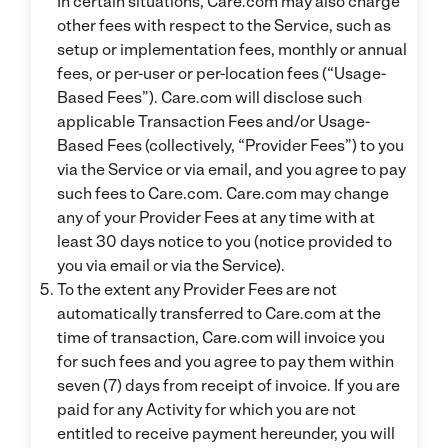
In certain situations, Care.com may also charge
other fees with respect to the Service, such as
setup or implementation fees, monthly or annual
fees, or per-user or per-location fees (“Usage-
Based Fees”). Care.com will disclose such
applicable Transaction Fees and/or Usage-
Based Fees (collectively, “Provider Fees”) to you
via the Service or via email, and you agree to pay
such fees to Care.com. Care.com may change
any of your Provider Fees at any time with at
least 30 days notice to you (notice provided to
you via email or via the Service).
To the extent any Provider Fees are not
automatically transferred to Care.com at the
time of transaction, Care.com will invoice you
for such fees and you agree to pay them within
seven (7) days from receipt of invoice. If you are
paid for any Activity for which you are not
entitled to receive payment hereunder, you will