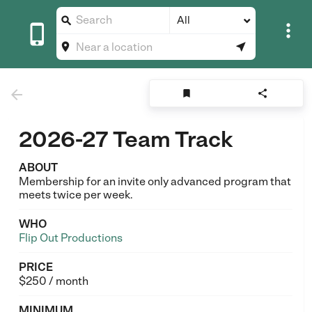
All








2026-27 Team Track
ABOUT
Membership for an invite only advanced program that
meets twice per week.
WHO
Flip Out Productions
PRICE
$250 / month
MINIMUM