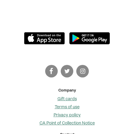
Company
Gift cards
Terms of use
Privacy policy
CA Point of Collection Notice