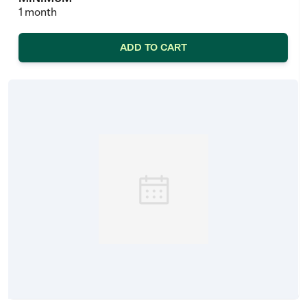
1 month
ADD TO CART