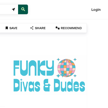


Login



SAVE
SHARE
RECOMMEND