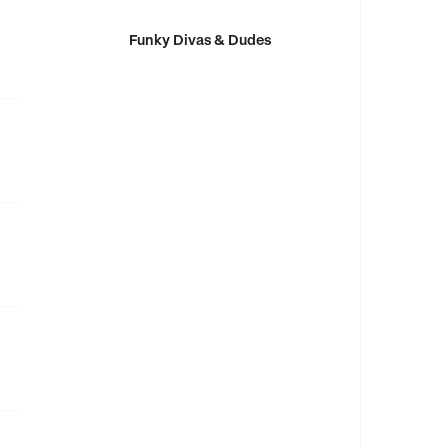
Funky Divas & Dudes