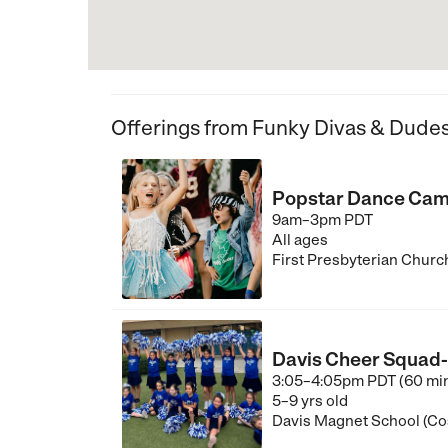
Offerings from Funky Divas & Dude
Popstar Dance Camp
9am–3pm PDT
All ages
First Presbyterian Churc
Davis Cheer Squad- 
3:05–4:05pm PDT (60 mi
5–9 yrs old
Davis Magnet School (Co