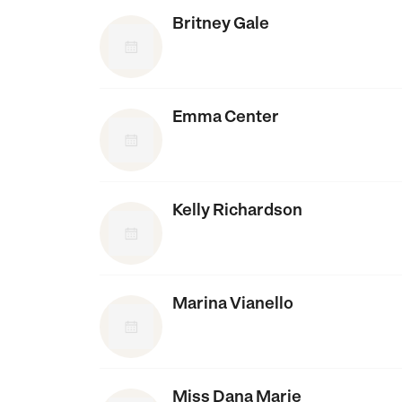
Britney Gale
Emma Center
Kelly Richardson
Marina Vianello
Miss Dana Marie