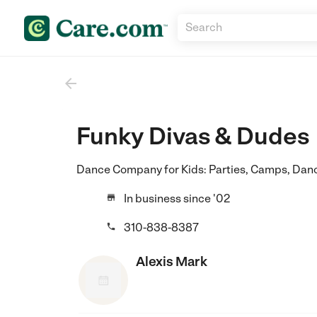

Funky Divas & Dudes
Dance Company for Kids: Parties, Camps, Danc
In business since '02

310-838-8387

Alexis Mark