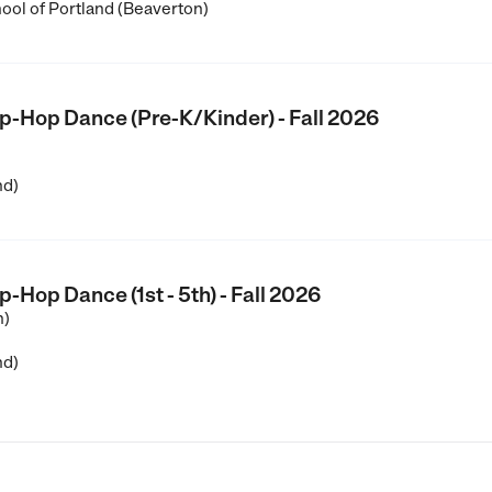
ool of Portland (Beaverton)
Hop Dance (Pre-K/Kinder) - Fall 2026
nd)
op Dance (1st - 5th) - Fall 2026
n)
nd)