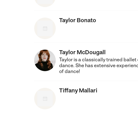
Taylor Bonato
Taylor McDougall
Taylor is a classically trained ball
dance. She has extensive experience 
of dance!
Tiffany Mallari