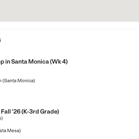
s
 in Santa Monica (Wk 4)
h (Santa Monica)
Fall '26 (K-3rd Grade)
n)
sta Mesa)