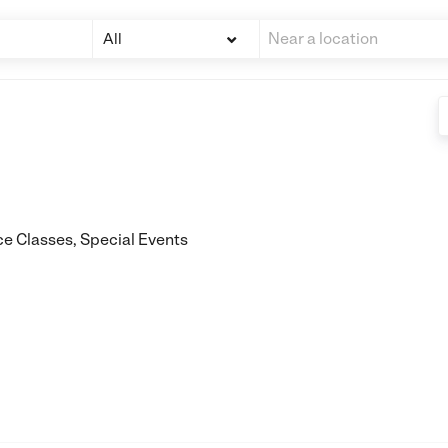
All
e Classes, Special Events