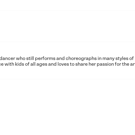
et dancer who still performs and choreographs in many styles of
with kids of all ages and loves to share her passion for the ar