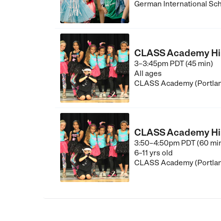
German International Sch
CLASS Academy Hip-
3–3:45pm PDT (45 min)
All ages
CLASS Academy (Portla
CLASS Academy Hip-H
3:50–4:50pm PDT (60 mi
6–11 yrs old
CLASS Academy (Portla