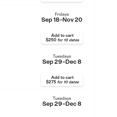
Fridays
Sep 18–Nov 20
Add to cart
$250
for
10 dates
Tuesdays
Sep 29–Dec 8
Add to cart
$275
for
10 dates
Tuesdays
Sep 29–Dec 8