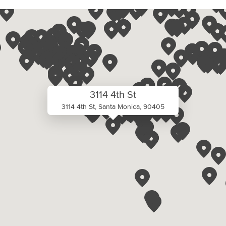
3114 4th St
3114 4th St, Santa Monica, 90405