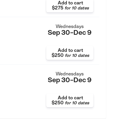
Add to cart
$275
for
10 dates
Wednesdays
Sep 30–Dec 9
Add to cart
$250
for
10 dates
Wednesdays
Sep 30–Dec 9
Add to cart
$250
for
10 dates