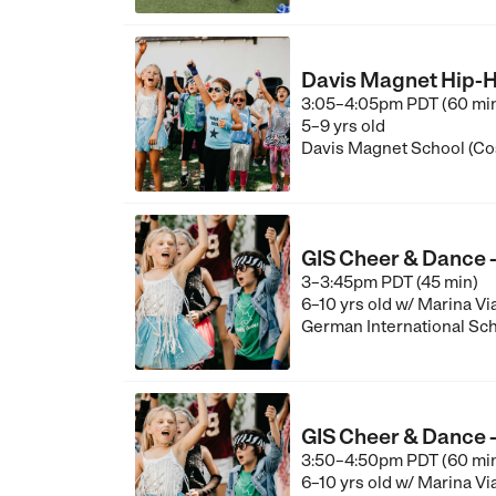
Davis Magnet Hip-H
3:05–4:05pm PDT (60 mi
5–9 yrs old
Davis Magnet School (Co
GIS Cheer & Dance -
3–3:45pm PDT (45 min)
6–10 yrs old
w/ Marina Vi
German International Sch
GIS Cheer & Dance - 
3:50–4:50pm PDT (60 mi
6–10 yrs old
w/ Marina Vi