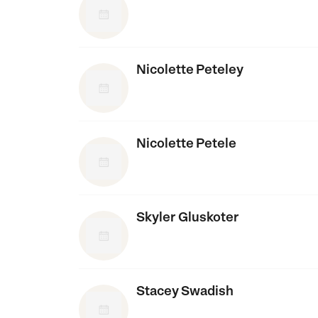
Nicolette Peteley
Nicolette Petele
Skyler Gluskoter
Stacey Swadish