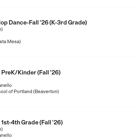
op Dance-Fall '26 (K-3rd Grade)
n)
sta Mesa)
 PreK/Kinder (Fall '26)
anello
ool of Portland (Beaverton)
1st-4th Grade (Fall '26)
n)
anello