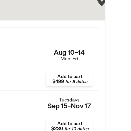
Aug 10–14
Mon–Fri
Add to cart
$499
for
5 dates
Tuesdays
Sep 15–Nov 17
Add to cart
$230
for
10 dates