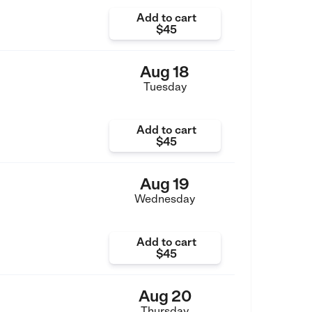
Add to cart
$45
Aug 18
Tuesday
Add to cart
$45
Aug 19
Wednesday
Add to cart
$45
Aug 20
Thursday