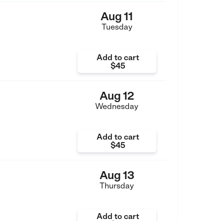
Aug 11
Tuesday
Add to cart
$45
Aug 12
Wednesday
Add to cart
$45
Aug 13
Thursday
Add to cart