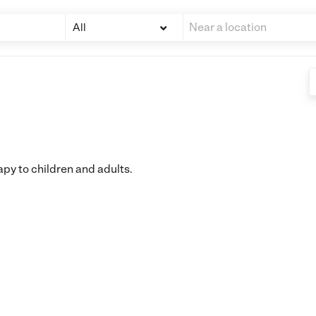
All
apy to children and adults.