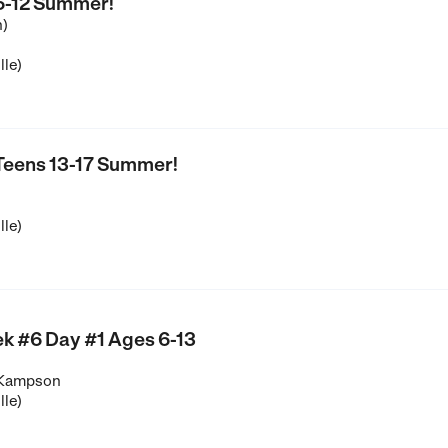
 6-12 Summer!
n)
lle)
 Teens 13-17 Summer!
lle)
k #6 Day #1 Ages 6-13
 Kampson
lle)