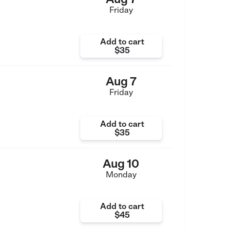
Friday
Add to cart
$35
Aug 7
Friday
Add to cart
$35
Aug 10
Monday
Add to cart
$45