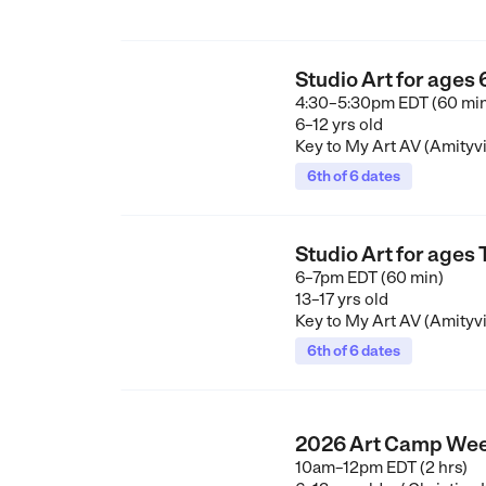
Studio Art for ages
4:30–5:30pm EDT (60 mi
6–12 yrs old
Key to My Art AV (Amityvi
6th of 6 dates
Studio Art for ages
6–7pm EDT (60 min)
13–17 yrs old
Key to My Art AV (Amityvi
6th of 6 dates
2026 Art Camp Wee
10am–12pm EDT (2 hrs)