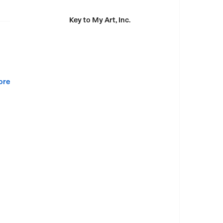
Key to My Art, Inc.
ore