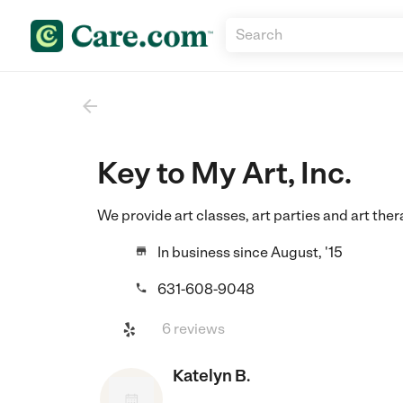

Key to My Art, Inc.
We provide art classes, art parties and art ther
In business since August, '15

631-608-9048

6 reviews
Katelyn B.