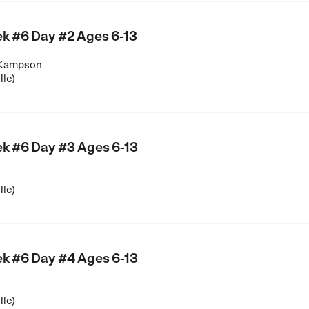
k #6 Day #2 Ages 6-13
 Kampson
lle)
k #6 Day #3 Ages 6-13
lle)
k #6 Day #4 Ages 6-13
lle)