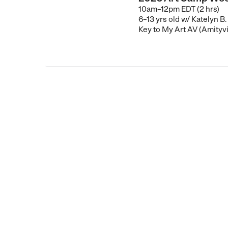
10am–12pm EDT (2 hrs)
6–13 yrs old
w/ Katelyn B.
Key to My Art AV (Amityvi