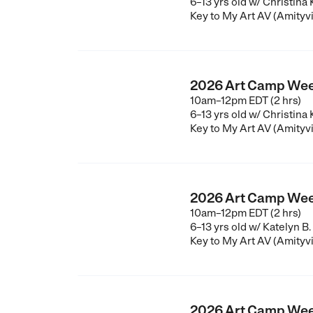
6–13 yrs old
w/ Christina
Key to My Art AV (Amityvi
2026 Art Camp Wee
10am–12pm EDT (2 hrs)
6–13 yrs old
w/ Christina
Key to My Art AV (Amityvi
2026 Art Camp Wee
10am–12pm EDT (2 hrs)
6–13 yrs old
w/ Katelyn B.
Key to My Art AV (Amityvi
2026 Art Camp Wee