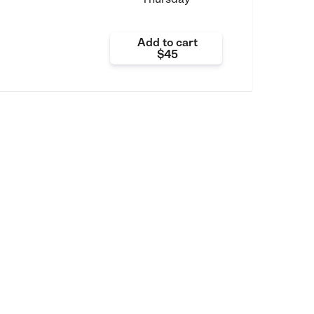
Add to cart
$45