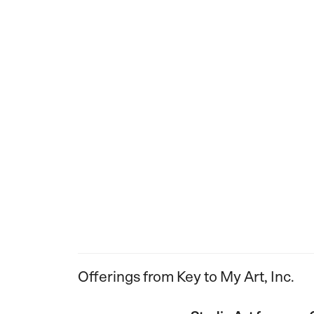
Offerings from Key to My Art, Inc.