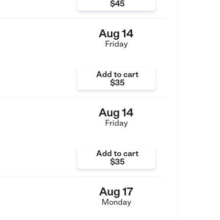
$45
Aug 14
Friday
Add to cart
$35
Aug 14
Friday
Add to cart
$35
Aug 17
Monday