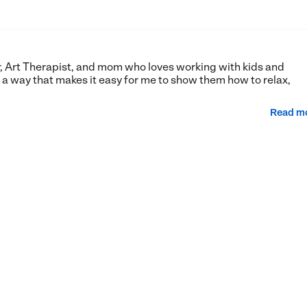
er, Art Therapist, and mom who loves working with kids and
n a way that makes it easy for me to show them how to relax,
Read m