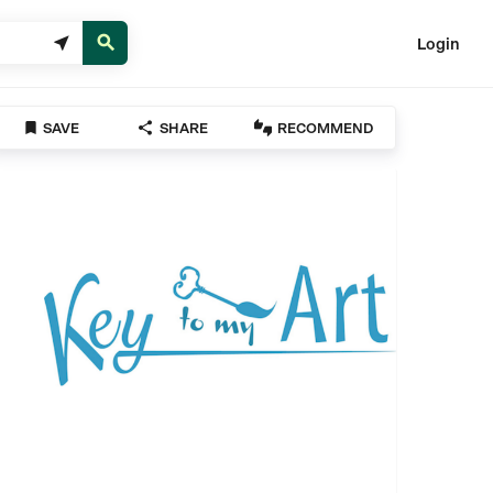


Login



SAVE
SHARE
RECOMMEND