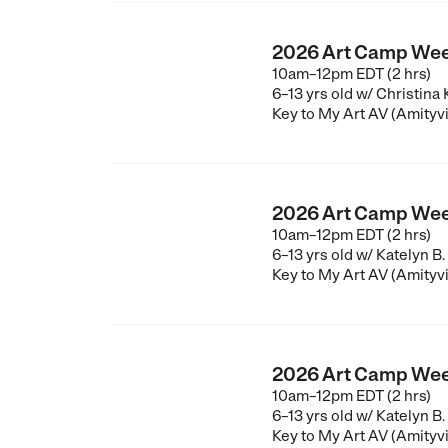
2026 Art Camp Wee
10am–12pm EDT (2 hrs)
6–13 yrs old
w/ Christina
Key to My Art AV (Amityvi
2026 Art Camp Wee
10am–12pm EDT (2 hrs)
6–13 yrs old
w/ Katelyn B.
Key to My Art AV (Amityvi
2026 Art Camp Wee
10am–12pm EDT (2 hrs)
6–13 yrs old
w/ Katelyn B.
Key to My Art AV (Amityvi