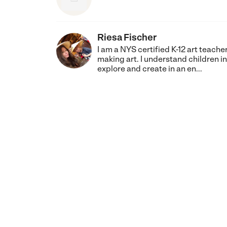
Riesa Fischer
I am a NYS certified K-12 art teach
making art. I understand children i
explore and create in an en...