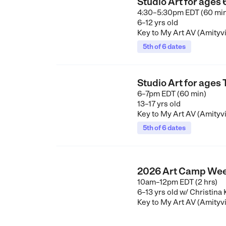
Studio Art for ages
4:30–5:30pm EDT (60 mi
6–12 yrs old
Key to My Art AV (Amityvi
5th of 6 dates
Studio Art for ages
6–7pm EDT (60 min)
13–17 yrs old
Key to My Art AV (Amityvi
5th of 6 dates
2026 Art Camp Wee
10am–12pm EDT (2 hrs)
6–13 yrs old
w/ Christina
Key to My Art AV (Amityvi