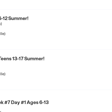
 6-12 Summer!
n)
lle)
 Teens 13-17 Summer!
lle)
k #7 Day #1 Ages 6-13