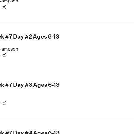
 Kampson
lle)
k #7 Day #2 Ages 6-13
 Kampson
lle)
k #7 Day #3 Ages 6-13
lle)
k #7 Day #4 Ages 6-13